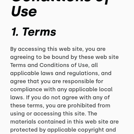
Use
1. Terms
By accessing this web site, you are
agreeing to be bound by these web site
Terms and Conditions of Use, all
applicable laws and regulations, and
agree that you are responsible for
compliance with any applicable local
laws. If you do not agree with any of
these terms, you are prohibited from
using or accessing this site. The
materials contained in this web site are
protected by applicable copyright and