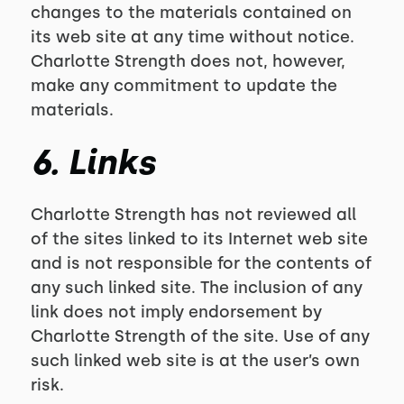
changes to the materials contained on
its web site at any time without notice.
Charlotte Strength does not, however,
make any commitment to update the
materials.
6. Links
Charlotte Strength has not reviewed all
of the sites linked to its Internet web site
and is not responsible for the contents of
any such linked site. The inclusion of any
link does not imply endorsement by
Charlotte Strength of the site. Use of any
such linked web site is at the user’s own
risk.