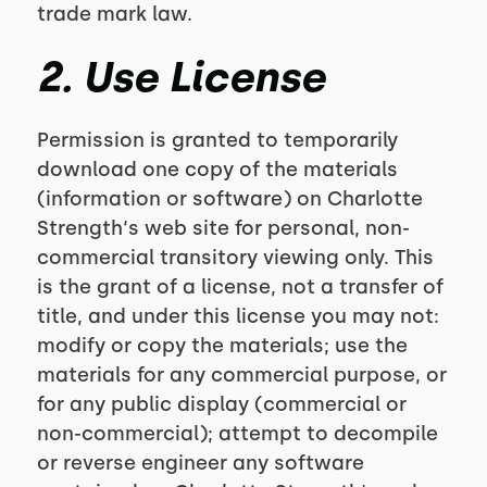
trade mark law.
2. Use License
Permission is granted to temporarily
download one copy of the materials
(information or software) on Charlotte
Strength‘s web site for personal, non-
commercial transitory viewing only. This
is the grant of a license, not a transfer of
title, and under this license you may not:
modify or copy the materials; use the
materials for any commercial purpose, or
for any public display (commercial or
non-commercial); attempt to decompile
or reverse engineer any software