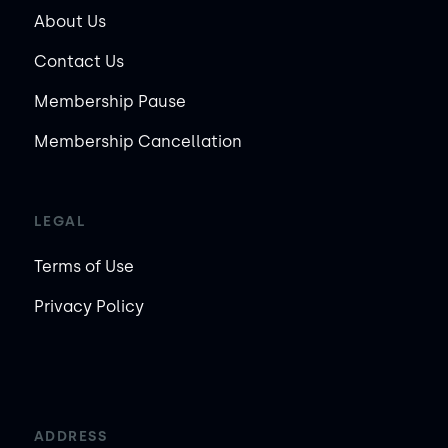
About Us
Contact Us
Membership Pause
Membership Cancellation
LEGAL
Terms of Use
Privacy Policy
ADDRESS