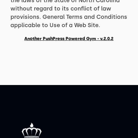
the laws of the State of North Carolina
without regard to its conflict of law
provisions. General Terms and Conditions
applicable to Use of a Web Site.
Another PushPress Powered Gym - v.2.0.2