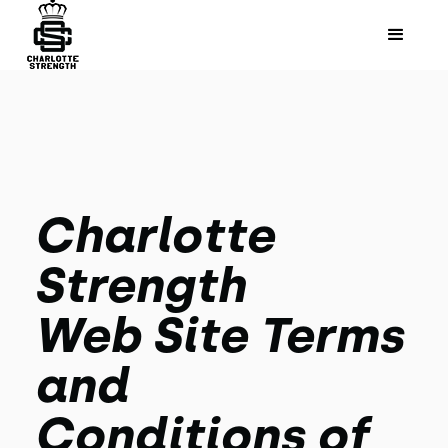
Charlotte
Strength
Web Site Terms
and
Conditions of