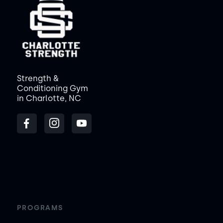
Strength &
Conditioning Gym
in Charlotte, NC
PROGRAMS