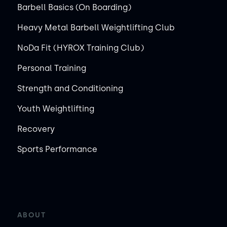
Barbell Basics (On Boarding)
Heavy Metal Barbell Weightlifting Club
NoDa Fit (HYROX Training Club)
Personal Training
Strength and Conditioning
Youth Weightlifting
Recovery
Sports Performance
ABOUT