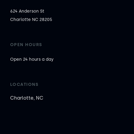
624 Anderson St

Charlotte NC 28205
OPEN HOURS
Open 24 hours a day
LOCATIONS
Charlotte, NC