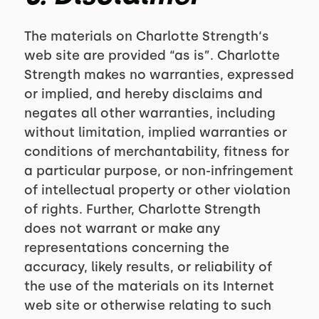
The materials on Charlotte Strength‘s
web site are provided “as is”. Charlotte
Strength makes no warranties, expressed
or implied, and hereby disclaims and
negates all other warranties, including
without limitation, implied warranties or
conditions of merchantability, fitness for
a particular purpose, or non-infringement
of intellectual property or other violation
of rights. Further, Charlotte Strength
does not warrant or make any
representations concerning the
accuracy, likely results, or reliability of
the use of the materials on its Internet
web site or otherwise relating to such