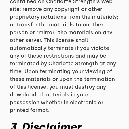
contained on Charlotte Strength‘s web
site; remove any copyright or other
proprietary notations from the materials;
or transfer the materials to another
person or “mirror” the materials on any
other server. This license shall
automatically terminate if you violate
any of these restrictions and may be
terminated by Charlotte Strength at any
time. Upon terminating your viewing of
these materials or upon the termination
of this license, you must destroy any
downloaded materials in your
possession whether in electronic or
printed format.
3. Disclaimer