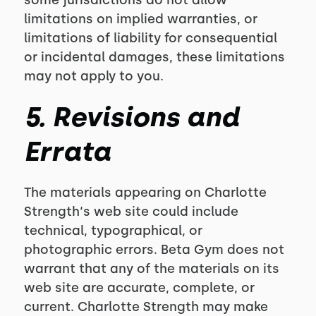
some jurisdictions do not allow
limitations on implied warranties, or
limitations of liability for consequential
or incidental damages, these limitations
may not apply to you.
5. Revisions and
Errata
The materials appearing on Charlotte
Strength‘s web site could include
technical, typographical, or
photographic errors. Beta Gym does not
warrant that any of the materials on its
web site are accurate, complete, or
current. Charlotte Strength may make