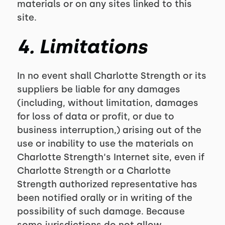
materials or on any sites linked to this
site.
4. Limitations
In no event shall Charlotte Strength or its
suppliers be liable for any damages
(including, without limitation, damages
for loss of data or profit, or due to
business interruption,) arising out of the
use or inability to use the materials on
Charlotte Strength‘s Internet site, even if
Charlotte Strength or a Charlotte
Strength authorized representative has
been notified orally or in writing of the
possibility of such damage. Because