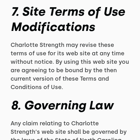
7. Site Terms of Use
Modifications
Charlotte Strength may revise these
terms of use for its web site at any time
without notice. By using this web site you
are agreeing to be bound by the then
current version of these Terms and
Conditions of Use.
8. Governing Law
Any claim relating to Charlotte
Strength‘s web site shall be governed by