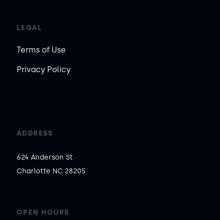
LEGAL
Terms of Use
Privacy Policy
ADDRESS
624 Anderson St

Charlotte NC 28205
OPEN HOURS