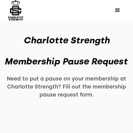
Charlotte Strength
Membership Pause Request
Need to put a pause on your membership at
Charlotte Strength? Fill out the membership
pause request form.