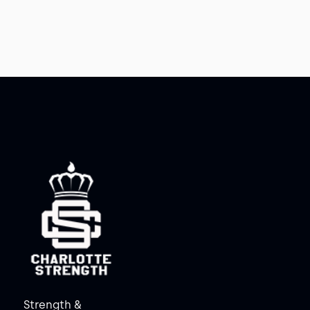
Strength &