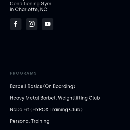
Conditioning Gym
in Charlotte, NC
PROGRAMS
Barbell Basics (On Boarding)
Heavy Metal Barbell Weightlifting Club
NoDa Fit (HYROX Training Club)
Personal Training