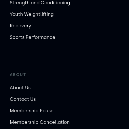
Strength and Conditioning
Youth Weightlifting
Recovery
Sports Performance
ABOUT
About Us
Contact Us
Membership Pause
Membership Cancellation