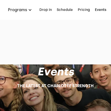
Programs
Drop In
Schedule
Pricing
Events
Events
THE LATEST AT CHARLOTTE STRENGTH