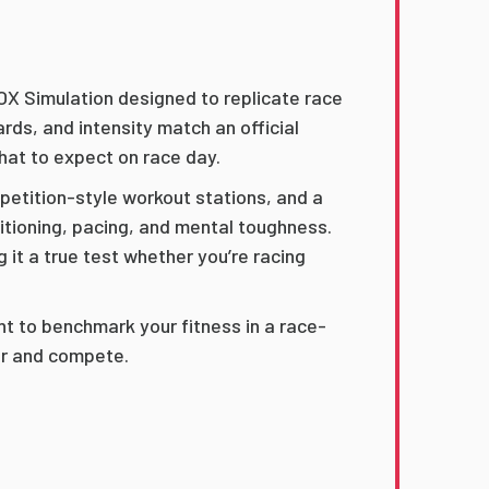
OX Simulation designed to replicate race
rds, and intensity match an official
at to expect on race day.
mpetition-style workout stations, and a
itioning, pacing, and mental toughness.
 it a true test whether you’re racing
nt to benchmark your fitness in a race-
oor and compete.