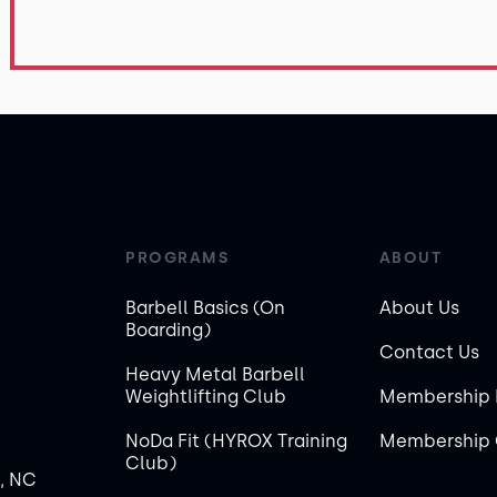
PROGRAMS
ABOUT
Barbell Basics (On
About Us
Boarding)
Contact Us
Heavy Metal Barbell
Weightlifting Club
Membership 
NoDa Fit (HYROX Training
Membership 
Club)
, NC