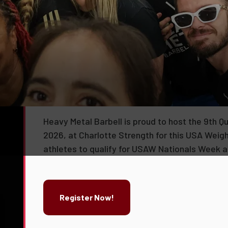
Queen City Classic IX
Heavy Metal Barbell is proud to host the 9th Q
2026, at Charlotte Strength for this USA Weigh
athletes to qualify for USAW Nationals Week as
Register Now!