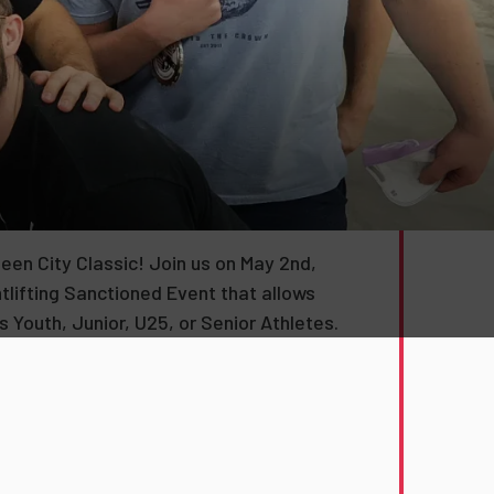
ueen City Classic! Join us on May 2nd,
tlifting Sanctioned Event that allows
 Youth, Junior, U25, or Senior Athletes.