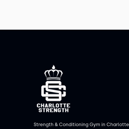
Strength & Conditioning Gym in Charlotte