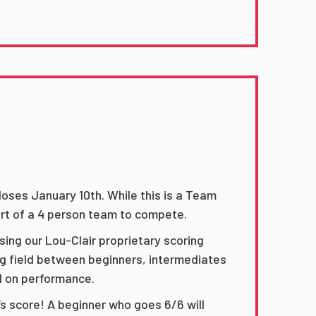
oses January 10th. While this is a Team
rt of a 4 person team to compete.
ing our Lou-Clair proprietary scoring
ng field between beginners, intermediates
d on performance.
’s score! A beginner who goes 6/6 will