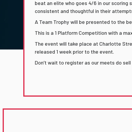
beat an elite who goes 4/6 in our scoring
consistent and thoughtful in their attempt
A Team Trophy will be presented to the be
This is a 1 Platform Competition with a m
The event will take place at Charlotte Str
released 1 week prior to the event.
Don’t wait to register as our meets do sell