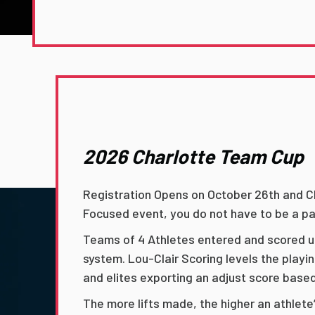
2026 Charlotte Team Cup
Registration Opens on October 26th and Cl
Focused event, you do not have to be a pa
Teams of 4 Athletes entered and scored us
system. Lou-Clair Scoring levels the playi
and elites exporting an adjust score base
The more lifts made, the higher an athlete