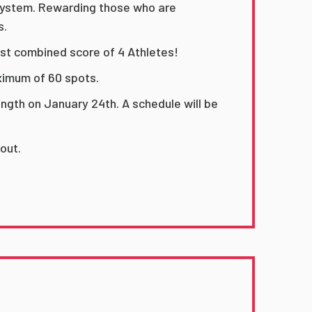
 system. Rewarding those who are
s.
st combined score of 4 Athletes!
aximum of 60 spots.
ength on January 24th. A schedule will be
 out.