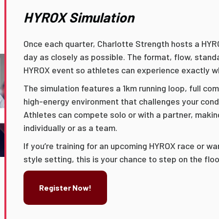
HYROX Simulation
Once each quarter, Charlotte Strength hosts a HYR
day as closely as possible. The format, flow, standa
HYROX event so athletes can experience exactly wh
The simulation features a 1km running loop, full co
high-energy environment that challenges your cond
Athletes can compete solo or with a partner, making
individually or as a team.
If you’re training for an upcoming HYROX race or wa
style setting, this is your chance to step on the fl
Register Now!