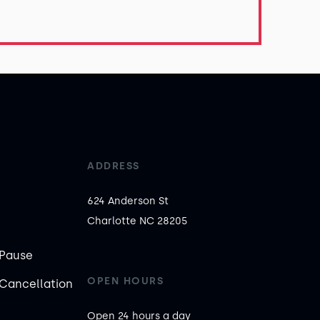
ADDRESS
624 Anderson St

Charlotte NC 28205
Pause
OPEN HOURS
Cancellation
Open 24 hours a day