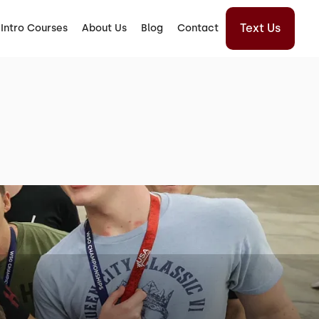
Text Us
Intro Courses
About Us
Blog
Contact