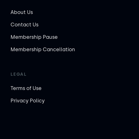
About Us
Contact Us
Membership Pause
Membership Cancellation
LEGAL
Terms of Use
Privacy Policy