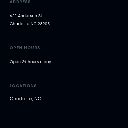
ADDRESS
624 Anderson St

Charlotte NC 28205
OPEN HOURS
Open 24 hours a day
LOCATIONS
Charlotte, NC