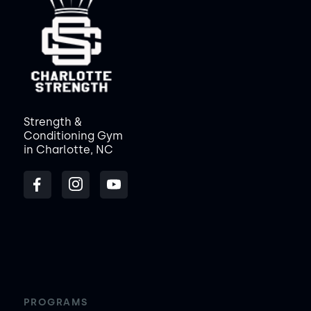
Strength &
Conditioning Gym
in Charlotte, NC
PROGRAMS