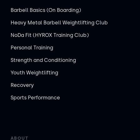
Barbell Basics (On Boarding)
Heavy Metal Barbell Weightlifting Club
NoDa Fit (HYROX Training Club)
Personal Training
Strength and Conditioning
Youth Weightlifting
Recovery
Sports Performance
ABOUT