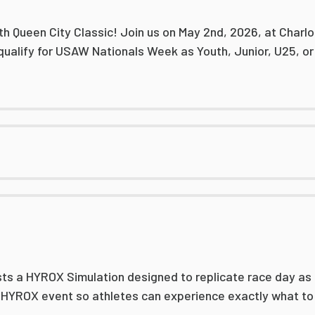
th Queen City Classic! Join us on May 2nd, 2026, at Charlo
qualify for USAW Nationals Week as Youth, Junior, U25, or
ts a HYROX Simulation designed to replicate race day as c
l HYROX event so athletes can experience exactly what to