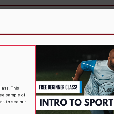
lass. This
free sample of
link to see our