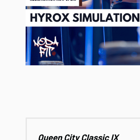
Queen City Classic IX