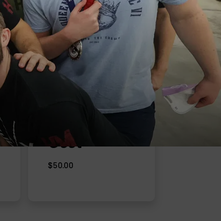
Cost
$50.00