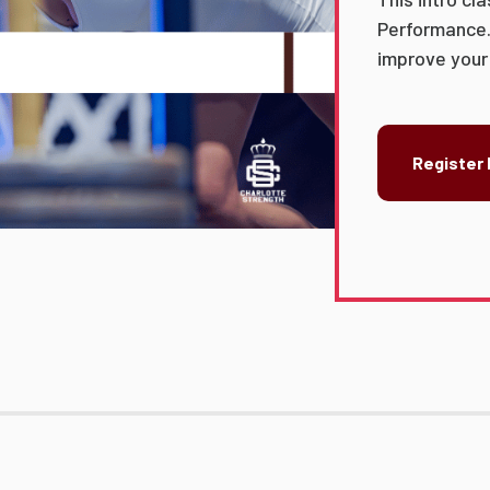
Performance.
improve your a
Register