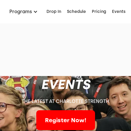
Programs
Drop In
Schedule
Pricing
Events
EVENTS
THE LATEST AT CHARLOTTE STRENGTH
Register Now!