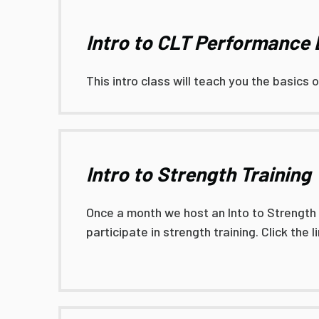
Intro to CLT Performance
This intro class will teach you the basics 
Intro to Strength Training
Once a month we host an Into to Strength Tr
participate in strength training. Click the 