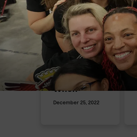
When
December 25, 2022