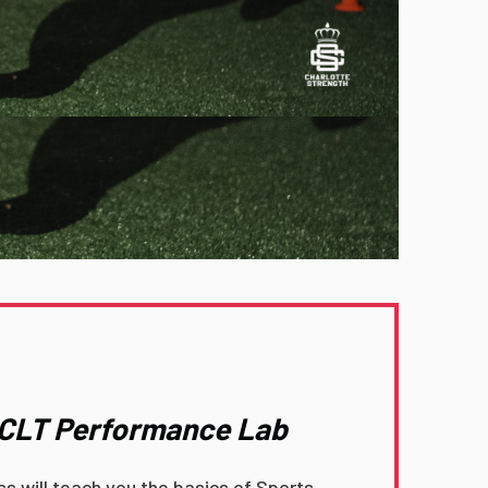
o CLT Performance Lab
ass will teach you the basics of Sports