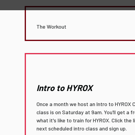
The Workout
Intro to HYROX
Once a month we host an Intro to HYROX C
class is on Saturday at 9am. You'll get a 
what it's like to train for HYROX. Click the 
next scheduled intro class and sign up.