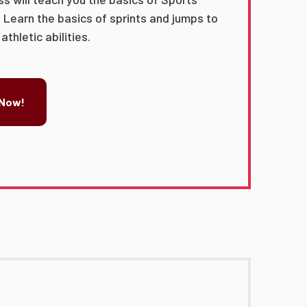
 Learn the basics of sprints and jumps to
thletic abilities.
 Now!