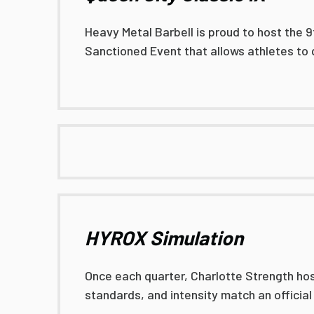
Heavy Metal Barbell is proud to host the 9
Sanctioned Event that allows athletes to 
HYROX Simulation
Once each quarter, Charlotte Strength hos
standards, and intensity match an officia