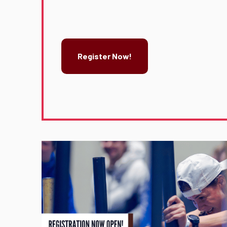
Register Now!