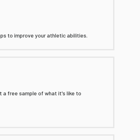
s to improve your athletic abilities.
 a free sample of what it's like to