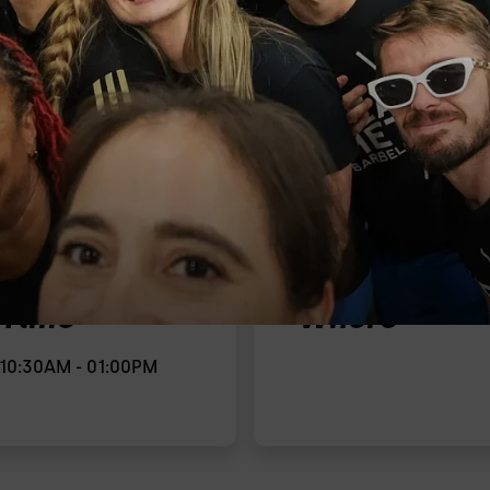
Time
Where
10:30AM - 01:00PM