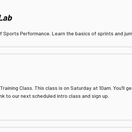
 Lab
of Sports Performance. Learn the basics of sprints and jump
aining Class. This class is on Saturday at 10am. You'll get
link to our next scheduled intro class and sign up.