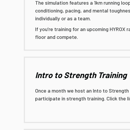
The simulation features a 1km running loo
conditioning, pacing, and mental toughness
individually or as a team.
If you’re training for an upcoming HYROX r
floor and compete.
Intro to Strength Training
Once a month we host an Into to Strength Tr
participate in strength training. Click the 