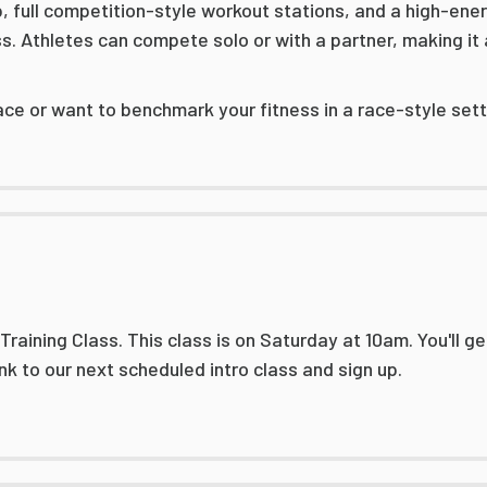
p, full competition-style workout stations, and a high-en
. Athletes can compete solo or with a partner, making it 
ace or want to benchmark your fitness in a race-style setti
aining Class. This class is on Saturday at 10am. You'll get
link to our next scheduled intro class and sign up.