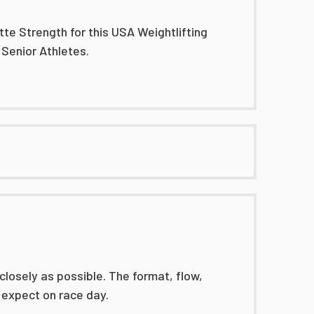
tte Strength for this USA Weightlifting
 Senior Athletes.
losely as possible. The format, flow,
 expect on race day.