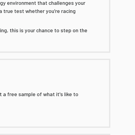
ergy environment that challenges your
a true test whether you’re racing
ng, this is your chance to step on the
 a free sample of what it's like to