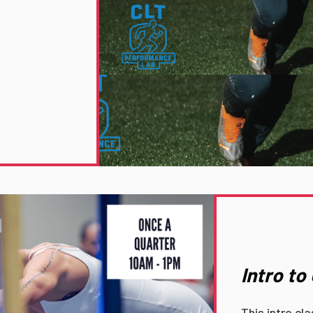
Intro t
This intro cl