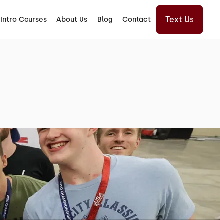
Text Us
Intro Courses
About Us
Blog
Contact