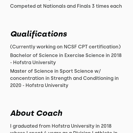
Competed at Nationals and Finals 3 times each
Qualifications
(Currently working on NCSF CPT certification)
Bachelor of Science in Exercise Science in 2018
- Hofstra University
Master of Science in Sport Science w/
concentration in Strength and Conditioning in
2020 - Hofstra University
About Coach
I graduated from Hofstra University in 2018