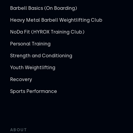
Barbell Basics (On Boarding)
Heavy Metal Barbell Weightlifting Club
NoDa Fit (HYROX Training Club)
Personal Training
Strength and Conditioning
Youth Weightlifting
Recovery
Sports Performance
ABOUT