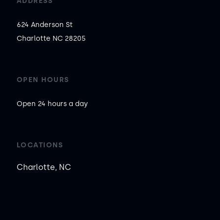
ADDRESS
624 Anderson St

Charlotte NC 28205
OPEN HOURS
Open 24 hours a day
LOCATIONS
Charlotte, NC