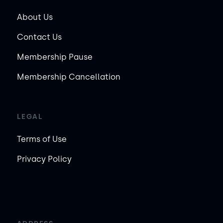
About Us
Contact Us
Membership Pause
Membership Cancellation
LEGAL
Terms of Use
Privacy Policy