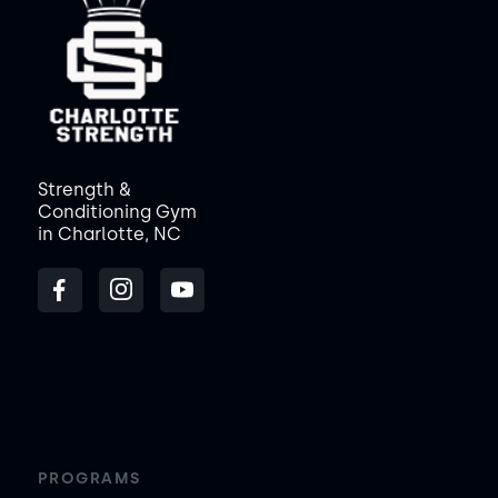
Strength &
Conditioning Gym
in Charlotte, NC
PROGRAMS