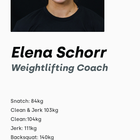
Elena Schorr
Weightlifting Coach
Snatch: 84kg
Clean & Jerk 103kg
Clean:104kg
Jerk: 111kg
Backsquat: 140kg