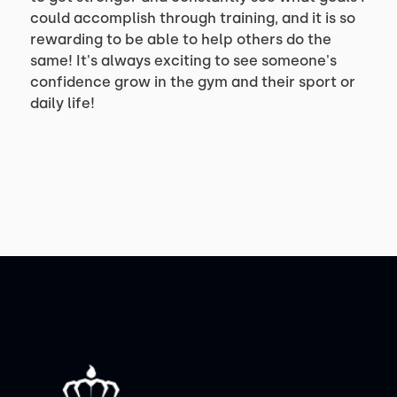
could accomplish through training, and it is so
rewarding to be able to help others do the
same! It's always exciting to see someone's
confidence grow in the gym and their sport or
daily life!