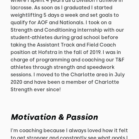
where I spent 4 years as a Division I athlete in
lacrosse. As soon as I graduated I started
weightlifting 5 days a week and set goals to
qualify for AOF and Nationals. I took on a
Strength and Conditioning internship with our
student-athletes during grad school before
taking the Assistant Track and Field Coach
position at Hofstra in the fall of 2019. I was in
charge of programming and coaching our T&F
athletes through strength and speedwork
sessions. I moved to the Charlotte area in July
2020 and have been a member of Charlotte
Strength ever since!
Motivation & Passion
I'm coaching because I always loved how it felt
to get stronger and constantly see what goals I