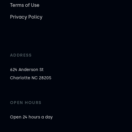
Terms of Use
Privacy Policy
ADDRESS
624 Anderson St

Charlotte NC 28205
OPEN HOURS
Open 24 hours a day