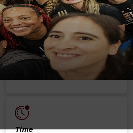
When
December 25, 2022
Time