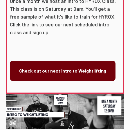
Once a month we host an Intro to HYROX Class.
This class is on Saturday at 9am. You'll get a
free sample of what it's like to train for HYROX.
Click the link to see our next scheduled intro
class and sign up.
Check out our next Intro to Weightlifting