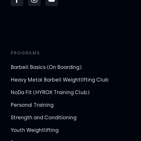
PROGRAMS
Barbell Basics (On Boarding)
Heavy Metal Barbell Weightlifting Club
NoDa Fit (HYROX Training Club)
Personal Training
Strength and Conditioning
Youth Weightlifting