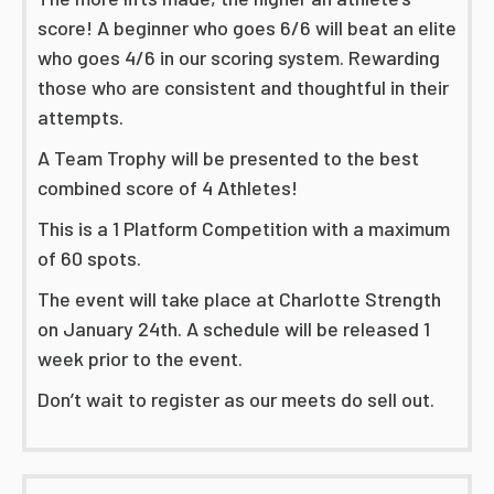
score! A beginner who goes 6/6 will beat an elite
who goes 4/6 in our scoring system. Rewarding
those who are consistent and thoughtful in their
attempts.
A Team Trophy will be presented to the best
combined score of 4 Athletes!
This is a 1 Platform Competition with a maximum
of 60 spots.
The event will take place at Charlotte Strength
on January 24th. A schedule will be released 1
week prior to the event.
Don’t wait to register as our meets do sell out.