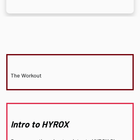
The Workout
Intro to HYROX