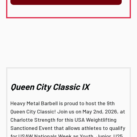
Queen City Classic IX
Heavy Metal Barbell is proud to host the 9th
Queen City Classic! Join us on May 2nd, 2026, at
Charlotte Strength for this USA Weightlifting
Sanctioned Event that allows athletes to qualify
for USAW Nationals Week as Youth, Junior, U25,