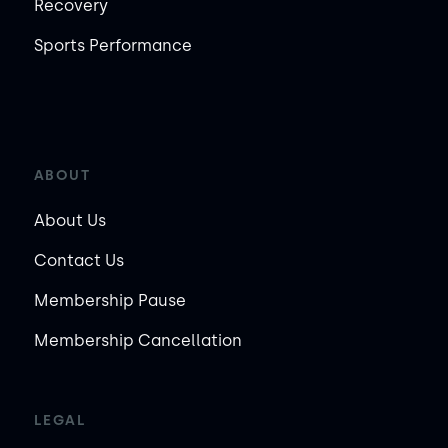
Recovery
Sports Performance
ABOUT
About Us
Contact Us
Membership Pause
Membership Cancellation
LEGAL