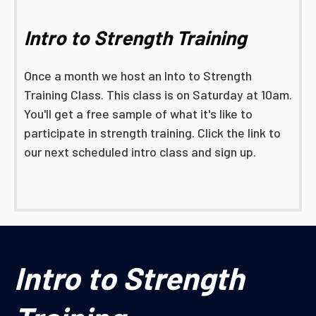
Intro to Strength Training
Once a month we host an Into to Strength
Training Class. This class is on Saturday at 10am.
You'll get a free sample of what it's like to
participate in strength training. Click the link to
our next scheduled intro class and sign up.
Intro to Strength