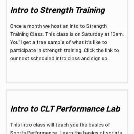
Intro to Strength Training
Once a month we host an Into to Strength
Training Class. This class is on Saturday at 10am.
You'll get a free sample of what it's like to
participate in strength training. Click the link to
our next scheduled intro class and sign up.
Intro to CLT Performance Lab
This intro class will teach you the basics of
Sports Performance. Learn the basics of sprints