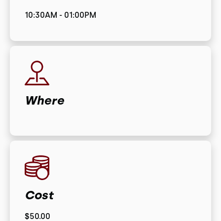
10:30AM - 01:00PM
Where
Cost
$50.00