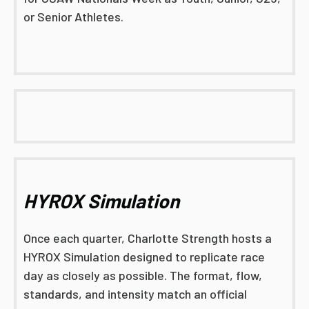
or Senior Athletes.
HYROX Simulation
Once each quarter, Charlotte Strength hosts a
HYROX Simulation designed to replicate race
day as closely as possible. The format, flow,
standards, and intensity match an official