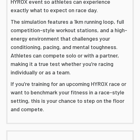
HYROX event so athletes can experience
exactly what to expect on race day.
The simulation features a 1km running loop, full
competition-style workout stations, and a high-
energy environment that challenges your
conditioning, pacing, and mental toughness.
Athletes can compete solo or with a partner,
making it a true test whether you’re racing
individually or as a team.
If you’re training for an upcoming HYROX race or
want to benchmark your fitness in a race-style
setting, this is your chance to step on the floor
and compete.