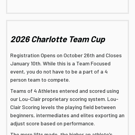
2026 Charlotte Team Cup
Registration Opens on October 26th and Closes
January 10th. While this is a Team Focused
event, you do not have to be a part of a 4
person team to compete.
Teams of 4 Athletes entered and scored using
our Lou-Clair proprietary scoring system. Lou-
Clair Scoring levels the playing field between
beginners, intermediates and elites exporting an
adjust score based on performance.
The more lifts made, the higher an athlete’s