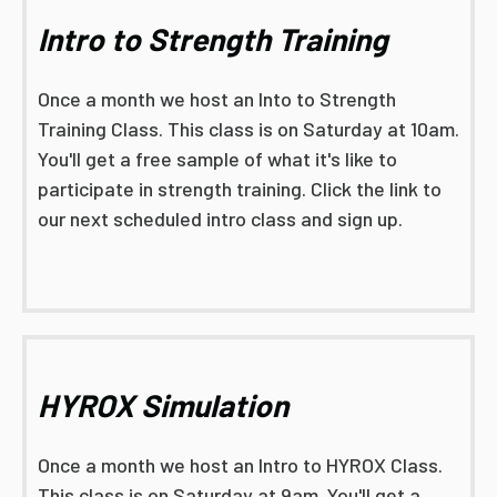
Intro to Strength Training
Once a month we host an Into to Strength
Training Class. This class is on Saturday at 10am.
You'll get a free sample of what it's like to
participate in strength training. Click the link to
our next scheduled intro class and sign up.
HYROX Simulation
Once a month we host an Intro to HYROX Class.
This class is on Saturday at 9am. You'll get a