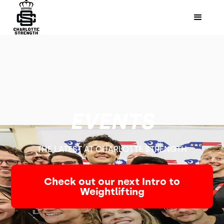
EVENTS
THE LATEST AT CHARLOTTE STRENGTH
Check out our next Intro to
Weightlifting