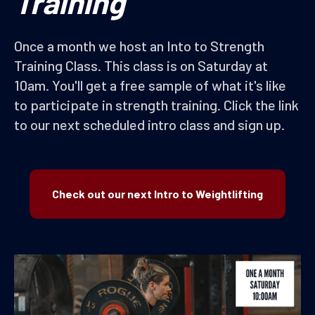
Training
Once a month we host an Into to Strength
Training Class. This class is on Saturday at
10am. You'll get a free sample of what it's like
to participate in strength training. Click the link
to our next scheduled intro class and sign up.
Check out our next Intro to Weightlifting