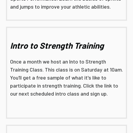
and jumps to improve your athletic abilities.
Intro to Strength Training
Once a month we host an Into to Strength
Training Class. This class is on Saturday at 10am.
You'll get a free sample of what it's like to
participate in strength training. Click the link to
our next scheduled intro class and sign up.