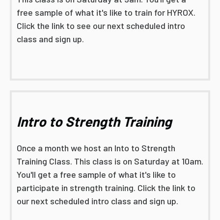
free sample of what it's like to train for HYROX.
Click the link to see our next scheduled intro
class and sign up.
Intro to Strength Training
Once a month we host an Into to Strength
Training Class. This class is on Saturday at 10am.
You'll get a free sample of what it's like to
participate in strength training. Click the link to
our next scheduled intro class and sign up.