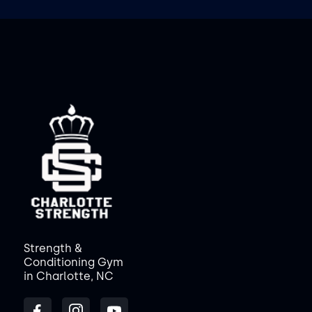
Strength &
Conditioning Gym
in Charlotte, NC