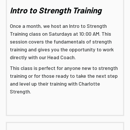
Intro to Strength Training
Once a month, we host an Intro to Strength
Training class on Saturdays at 10:00 AM. This
session covers the fundamentals of strength
training and gives you the opportunity to work
directly with our Head Coach.
This class is perfect for anyone new to strength
training or for those ready to take the next step
and level up their training with Charlotte
Strength.