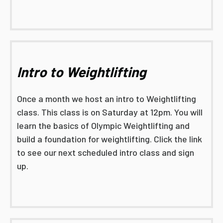
Intro to Weightlifting
Once a month we host an intro to Weightlifting
class. This class is on Saturday at 12pm. You will
learn the basics of Olympic Weightlifting and
build a foundation for weightlifting. Click the link
to see our next scheduled intro class and sign
up.