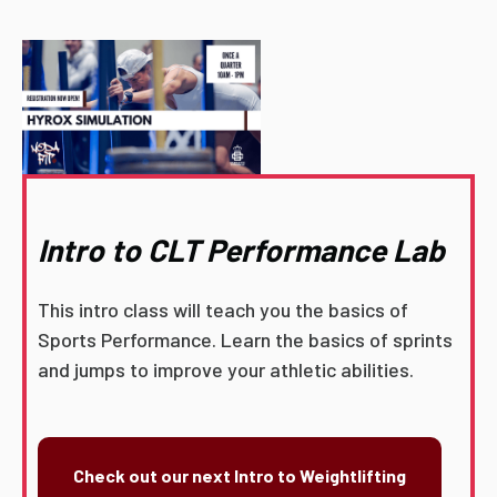
Intro to CLT Performance Lab
This intro class will teach you the basics of
Sports Performance. Learn the basics of sprints
and jumps to improve your athletic abilities.
Check out our next Intro to Weightlifting