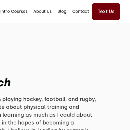
Text Us
Intro Courses
About Us
Blog
Contact
ch
 playing hockey, football, and rugby,
e about physical training and
n learning as much as I could about
, in the hopes of becoming a