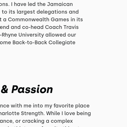
ons. I have led the Jamaican
 to its largest delegations and
at a Commonwealth Games in its
riend and co-head Coach Travis
-Rhyne University allowed our
come Back-to-Back Collegiate
 & Passion
rience with me into my favorite place
arlotte Strength. While I love being
mance, or cracking a complex