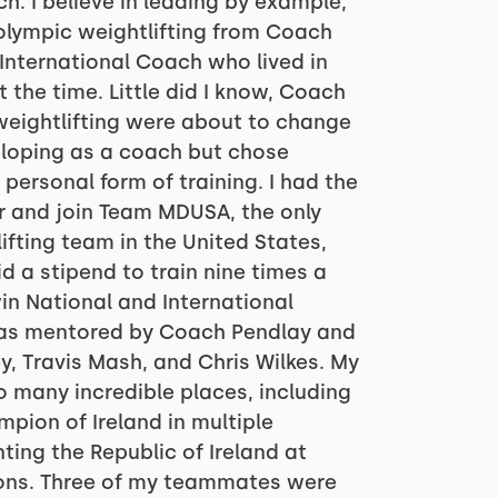
h. I believe in leading by example,
olympic weightlifting from Coach
 International Coach who lived in
 the time. Little did I know, Coach
weightlifting were about to change
veloping as a coach but chose
personal form of training. I had the
or and join Team MDUSA, the only
ifting team in the United States,
d a stipend to train nine times a
n National and International
 was mentored by Coach Pendlay and
y, Travis Mash, and Chris Wilkes. My
o many incredible places, including
ion of Ireland in multiple
ting the Republic of Ireland at
ions. Three of my teammates were