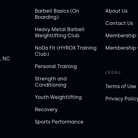
Barbell Basics (On
About Us
Boarding)
Contact Us
Heavy Metal Barbell
Weightlifting Club
Membership 
NoDa Fit (HYROX Training
Membership 
Club)
, NC
Personal Training
LEGAL
Strength and
Conditioning
Terms of Use
Youth Weightlifting
Privacy Polic
Recovery
Sports Performance