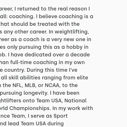
reer, I returned to the real reason I
all: coaching. I believe coaching is a
hat should be treated with the
any other career. In weightlifting,
reer as a coach is a very new one in
s only pursuing this as a hobby in
job. I have dedicated over a decade
than full-time coaching in my own
 country. During this time I've
ll skill abilities ranging from elite
in the NFL, MLB, or NCAA, to the
pursuing longevity. I have been
htlifters onto Team USA, National
rld Championships. In my work with
nce Team, I serve as Sport
nd lead Team USA during