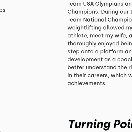
Team USA Olympians an
ps
Champions. During our t
Team National Champions
weightlifting allowed me 
athlete, meet my wife, 
thoroughly enjoyed bein
step onto a platform a
development as a coach.
better understand the r
in their careers, which 
achievements.
Turning Poi