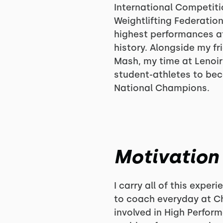
International Competiti
Weightlifting Federation
highest performances 
history. Alongside my f
Mash, my time at Lenoir
student-athletes to be
National Champions.
Motivation
I carry all of this expe
to coach everyday at Ch
involved in High Perfor