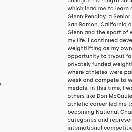
collegiate strength coac
which lead me to learn 
Glenn Pendlay, a Senior
San Ramon, California at
Glenn and the sport of 
my life. I continued de
weightlifting as my own 
opportunity to tryout f
privately funded weightl
where athletes were pai
,
week and compete to wi
medals. In this time, I
others like Don McCaule
athletic career led me t
becoming National Champ
categories and represen
international competit