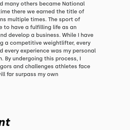
d many others became National
ime there we earned the title of
 multiple times. The sport of
to have a fulfilling life as an
and develop a business. While I have
g a competitive weightlifter, every
nd every experience was my personal
 By undergoing this process, I
igors and challenges athletes face
will far surpass my own
nt