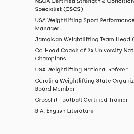
NSCA Certified Strength & Condition
Specialist (CSCS)
USA Weightlifting Sport Performanc
Manager
Jamaican Weightlifting Team Head
Co-Head Coach of 2x University Nat
Champions
USA Weightlifting National Referee
Carolina Weightlifting State Organi
Board Member
CrossFit Football Certified Trainer
B.A. English Literature