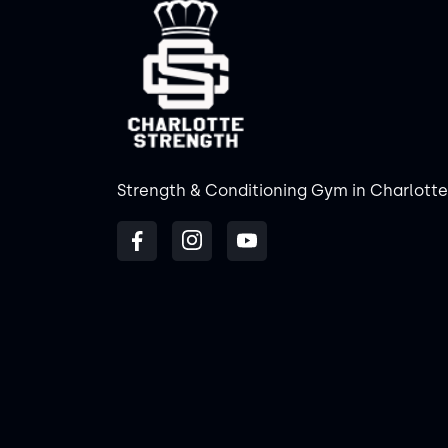
Strength & Conditioning Gym in Charlotte