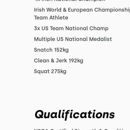
Irish World & European Championshi
Team Athlete
3x US Team National Champ
Multiple US National Medalist
Snatch 152kg
Clean & Jerk 192kg
Squat 275kg
Qualifications