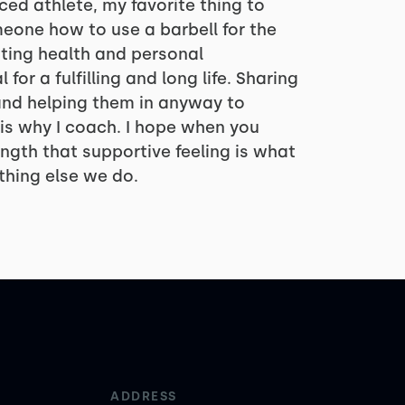
ced athlete, my favorite thing to
meone how to use a barbell for the
esting health and personal
for a fulfilling and long life. Sharing
 and helping them in anyway to
is why I coach. I hope when you
ngth that supportive feeling is what
thing else we do.
ADDRESS