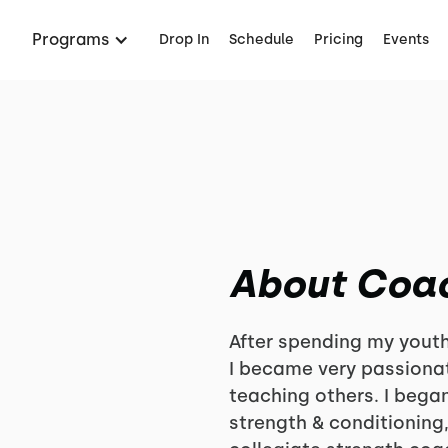
Programs
Drop In
Schedule
Pricing
Events
About Coa
After spending my youth
I became very passionat
teaching others. I bega
strength & conditioning