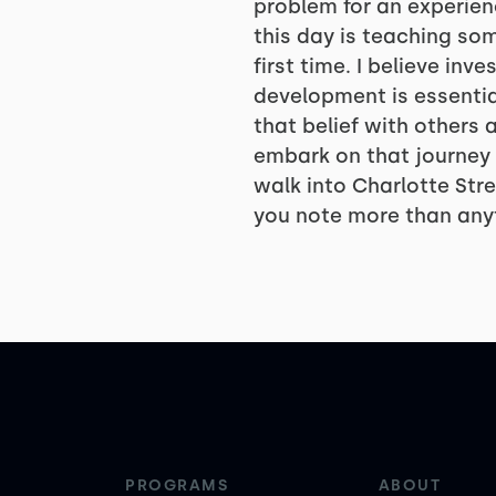
problem for an experien
this day is teaching so
first time. I believe inv
development is essential 
that belief with others
embark on that journey 
walk into Charlotte Stre
you note more than any
PROGRAMS
ABOUT