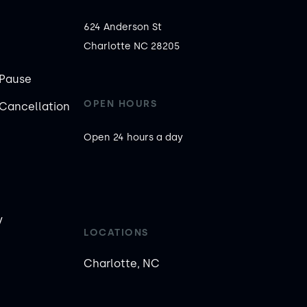
624 Anderson St

Charlotte NC 28205
Pause
OPEN HOURS
Cancellation
Open 24 hours a day
y
LOCATIONS
Charlotte, NC