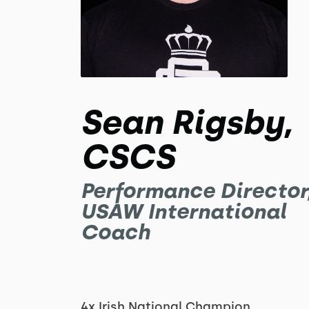
Sean Rigsby,
CSCS
Performance Director
USAW International
Coach
4x Irish National Champion