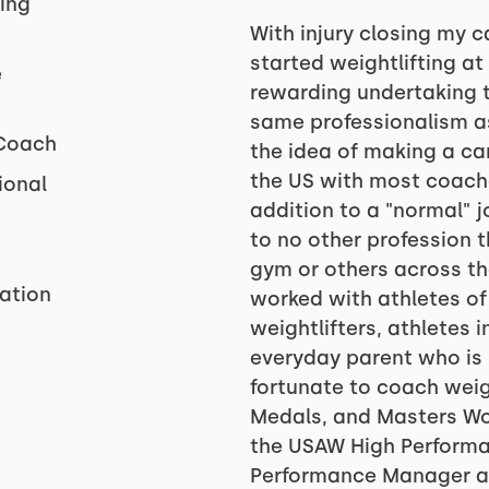
ing
With injury closing my ca
started weightlifting at 
e
rewarding undertaking t
same professionalism as 
 Coach
the idea of making a ca
the US with most coache
ional
addition to a "normal" 
to no other profession 
gym or others across the
zation
worked with athletes of a
weightlifters, athletes 
everyday parent who is 
fortunate to coach weig
Medals, and Masters Wo
the USAW High Performa
Performance Manager a