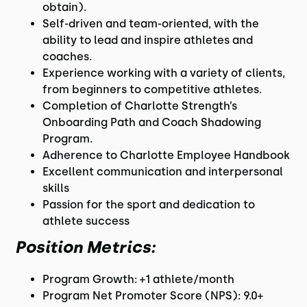
obtain).
Self-driven and team-oriented, with the
ability to lead and inspire athletes and
coaches.
Experience working with a variety of clients,
from beginners to competitive athletes.
Completion of Charlotte Strength’s
Onboarding Path and Coach Shadowing
Program.
Adherence to Charlotte Employee Handbook
Excellent communication and interpersonal
skills
Passion for the sport and dedication to
athlete success
Position Metrics:
Program Growth: +1 athlete/month
Program Net Promoter Score (NPS): 9.0+