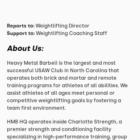
Reports to:
Weightlifting Director
Support to:
Weightlifting Coaching Staff
About Us:
Heavy Metal Barbell is the largest and most
successful USAW Club in North Carolina that
operates both brick and mortar and remote
training programs for athletes of all abilities. We
assist athletes of all ages meet personal or
competitive weightlifting goals by fostering a
team first environment.
HMB HQ operates inside Charlotte Strength, a
premier strength and conditioning facility
specializing in high-performance training, group