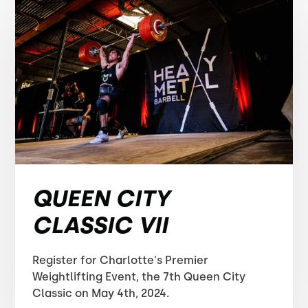
QUEEN CITY
CLASSIC VII
Register for Charlotte's Premier
Weightlifting Event, the 7th Queen City
Classic on May 4th, 2024.