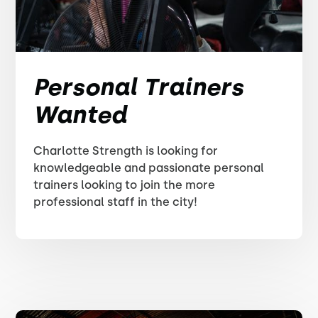
Personal Trainers
Wanted
Charlotte Strength is looking for
knowledgeable and passionate personal
trainers looking to join the more
professional staff in the city!