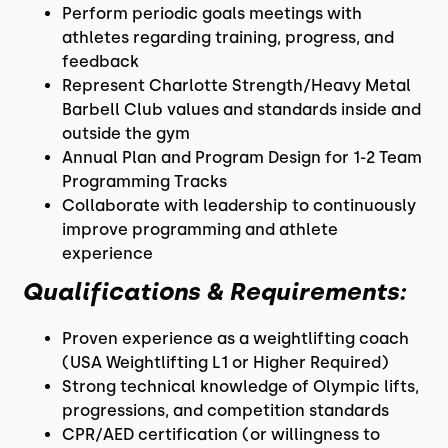
Perform periodic goals meetings with
athletes regarding training, progress, and
feedback
Represent Charlotte Strength/Heavy Metal
Barbell Club values and standards inside and
outside the gym
Annual Plan and Program Design for 1-2 Team
Programming Tracks
Collaborate with leadership to continuously
improve programming and athlete
experience
Qualifications & Requirements:
Proven experience as a weightlifting coach
(USA Weightlifting L1 or Higher Required)
Strong technical knowledge of Olympic lifts,
progressions, and competition standards
CPR/AED certification (or willingness to