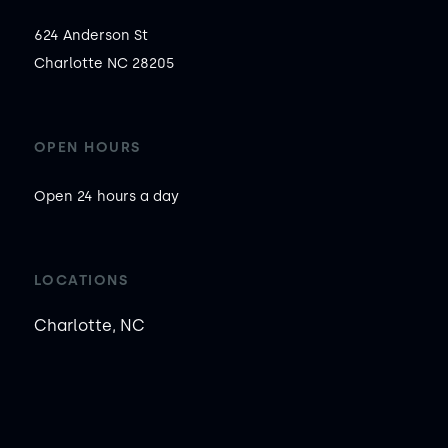
624 Anderson St

Charlotte NC 28205
OPEN HOURS
Open 24 hours a day
LOCATIONS
Charlotte, NC