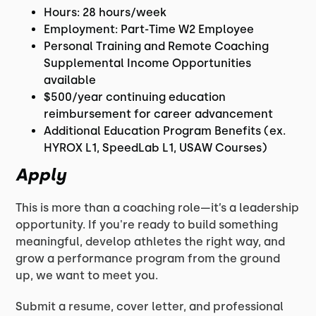
Hours: 28 hours/week
Employment: Part-Time W2 Employee
Personal Training and Remote Coaching
Supplemental Income Opportunities
available
$500/year continuing education
reimbursement for career advancement
Additional Education Program Benefits (ex.
HYROX L1, SpeedLab L1, USAW Courses)
Apply
This is more than a coaching role—it’s a leadership
opportunity. If you're ready to build something
meaningful, develop athletes the right way, and
grow a performance program from the ground
up, we want to meet you.
Submit a resume, cover letter, and professional