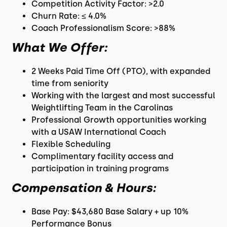
Competition Activity Factor: >2.0
Churn Rate: ≤ 4.0%
Coach Professionalism Score: >88%
What We Offer:
2 Weeks Paid Time Off (PTO), with expanded
time from seniority
Working with the largest and most successful
Weightlifting Team in the Carolinas
Professional Growth opportunities working
with a USAW International Coach
Flexible Scheduling
Complimentary facility access and
participation in training programs
Compensation & Hours:
Base Pay: $43,680 Base Salary + up 10%
Performance Bonus