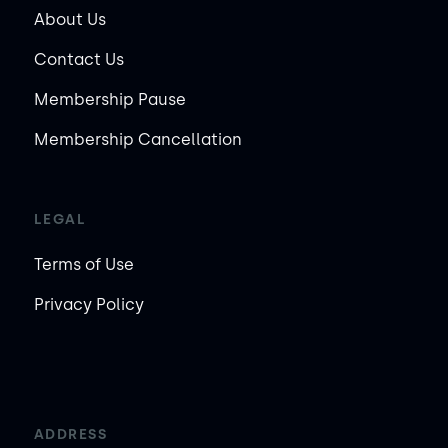
About Us
Contact Us
Membership Pause
Membership Cancellation
LEGAL
Terms of Use
Privacy Policy
ADDRESS