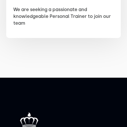
We are seeking a passionate and
knowledgeable Personal Trainer to join our
team