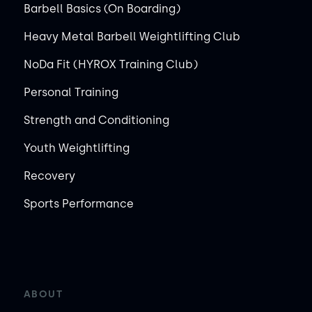
Barbell Basics (On Boarding)
Heavy Metal Barbell Weightlifting Club
NoDa Fit (HYROX Training Club)
Personal Training
Strength and Conditioning
Youth Weightlifting
Recovery
Sports Performance
ABOUT