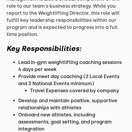
role to our team's business strategy. While you
report to the Weightlifting Director, this role will
fulfill key leadership responsibilities within our
program and is expected to progress into a full
time position.
Key Responsibilities:
Lead in-gym weightlifting coaching sessions
4 days per week
Provide meet day coaching (2 Local Events
and 3 National Events minimum)
Travel Expenses covered by company
Develop and maintain positive, supportive
relationships with athletes
Onboard new athletes, including
assessments, goal setting, and program
integration