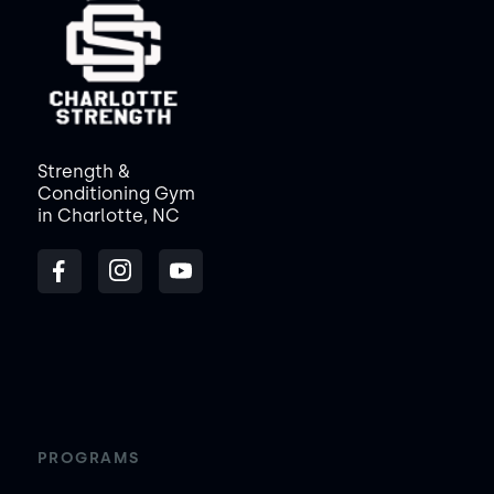
Strength &
Conditioning Gym
in Charlotte, NC
PROGRAMS