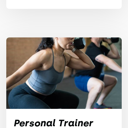
Personal Trainer