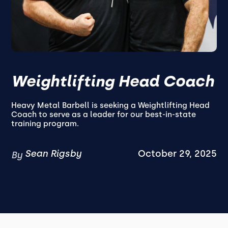
Weightlifting Head Coach
Heavy Metal Barbell is seeking a Weightlifting Head
Coach to serve as a leader for our best-in-state
training program.
Sean Rigsby
October 29, 2025
By