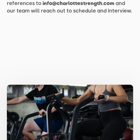
references to
info@charlottestrength.com
and
our team will reach out to schedule and interview.