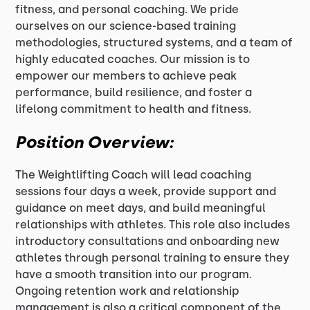
fitness, and personal coaching. We pride
ourselves on our science-based training
methodologies, structured systems, and a team of
highly educated coaches. Our mission is to
empower our members to achieve peak
performance, build resilience, and foster a
lifelong commitment to health and fitness.
Position Overview:
The Weightlifting Coach will lead coaching
sessions four days a week, provide support and
guidance on meet days, and build meaningful
relationships with athletes. This role also includes
introductory consultations and onboarding new
athletes through personal training to ensure they
have a smooth transition into our program.
Ongoing retention work and relationship
management is also a critical component of the