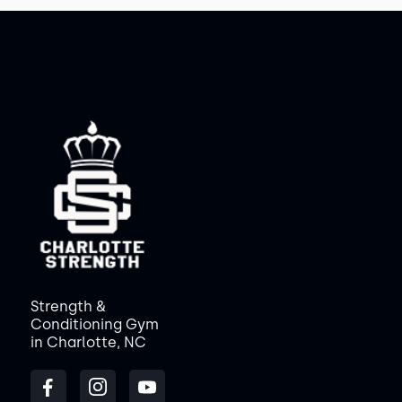
Strength &
Conditioning Gym
in Charlotte, NC