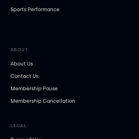
Sports Performance
ABOUT
About Us
Contact Us
Membership Pause
Membership Cancellation
LEGAL