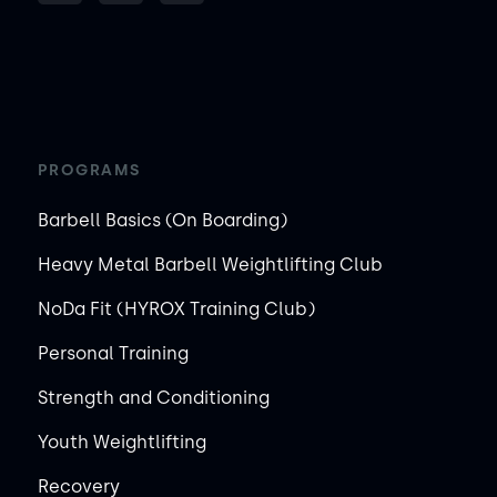
PROGRAMS
Barbell Basics (On Boarding)
Heavy Metal Barbell Weightlifting Club
NoDa Fit (HYROX Training Club)
Personal Training
Strength and Conditioning
Youth Weightlifting
Recovery