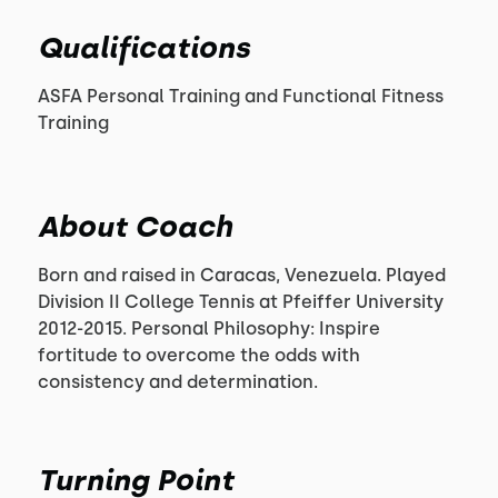
Qualifications
ASFA Personal Training and Functional Fitness
Training
About Coach
Born and raised in Caracas, Venezuela. Played
Division II College Tennis at Pfeiffer University
2012-2015. Personal Philosophy: Inspire
fortitude to overcome the odds with
consistency and determination.
Turning Point