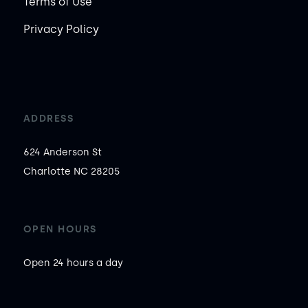
Terms of Use
Privacy Policy
ADDRESS
624 Anderson St

Charlotte NC 28205
OPEN HOURS
Open 24 hours a day