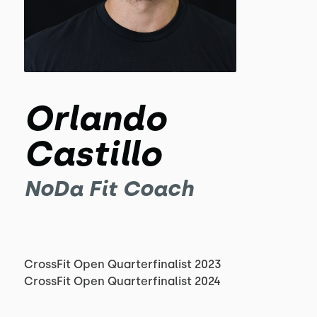
Orlando
Castillo
NoDa Fit Coach
CrossFit Open Quarterfinalist 2023
CrossFit Open Quarterfinalist 2024