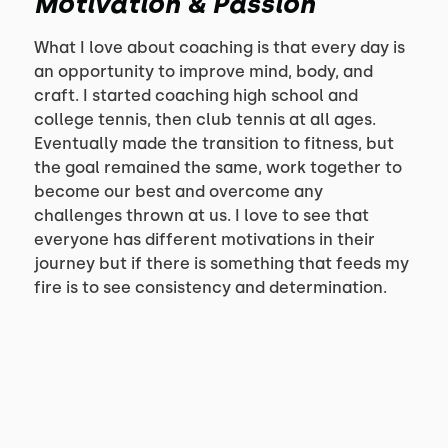
Motivation & Passion
What I love about coaching is that every day is
an opportunity to improve mind, body, and
craft. I started coaching high school and
college tennis, then club tennis at all ages.
Eventually made the transition to fitness, but
the goal remained the same, work together to
become our best and overcome any
challenges thrown at us. I love to see that
everyone has different motivations in their
journey but if there is something that feeds my
fire is to see consistency and determination.