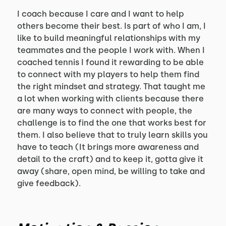
I coach because I care and I want to help
others become their best. Is part of who I am, I
like to build meaningful relationships with my
teammates and the people I work with. When I
coached tennis I found it rewarding to be able
to connect with my players to help them find
the right mindset and strategy. That taught me
a lot when working with clients because there
are many ways to connect with people, the
challenge is to find the one that works best for
them. I also believe that to truly learn skills you
have to teach (It brings more awareness and
detail to the craft) and to keep it, gotta give it
away (share, open mind, be willing to take and
give feedback).